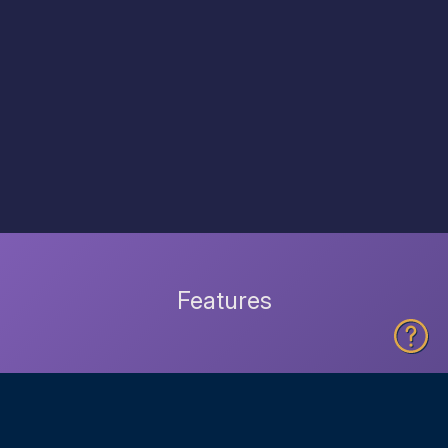
Features