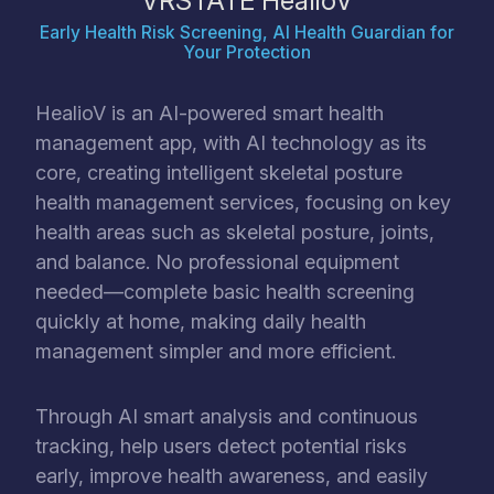
VRSTATE HealioV
Early Health Risk Screening, AI Health Guardian for
Your Protection
HealioV is an AI-powered smart health
management app, with AI technology as its
core, creating intelligent skeletal posture
health management services, focusing on key
health areas such as skeletal posture, joints,
and balance. No professional equipment
needed—complete basic health screening
quickly at home, making daily health
management simpler and more efficient.
Through AI smart analysis and continuous
tracking, help users detect potential risks
early, improve health awareness, and easily