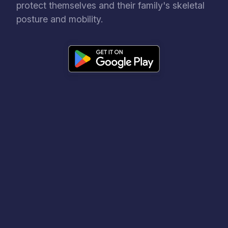
protect themselves and their family's skeletal
posture and mobility.