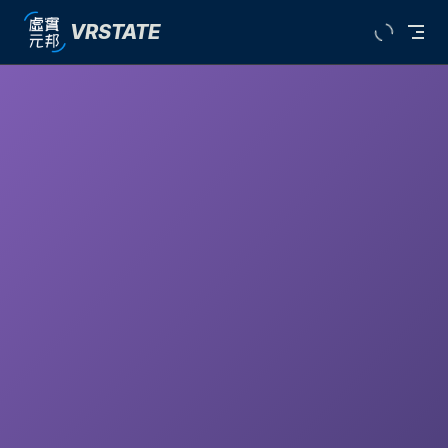
VRSTATE
Skip to content